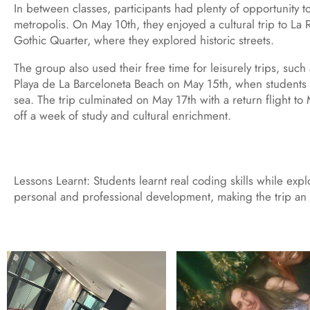
In between classes, participants had plenty of opportunity t
metropolis. On May 10th, they enjoyed a cultural trip to La
Gothic Quarter, where they explored historic streets.
The group also used their free time for leisurely trips, such
Playa de La Barceloneta Beach on May 15th, when students
sea. The trip culminated on May 17th with a return flight t
off a week of study and cultural enrichment.
Lessons Learnt: Students learnt real coding skills while exp
personal and professional development, making the trip an 