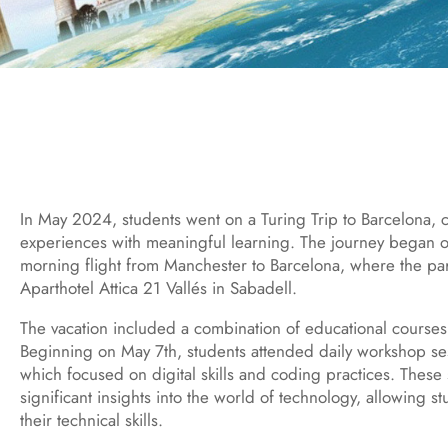
In May 2024, students went on a Turing Trip to Barcelona, 
experiences with meaningful learning. The journey began o
morning flight from Manchester to Barcelona, where the part
Aparthotel Attica 21 Vallés in Sabadell.
The vacation included a combination of educational courses
Beginning on May 7th, students attended daily workshop ses
which focused on digital skills and coding practices. These
significant insights into the world of technology, allowing s
their technical skills.