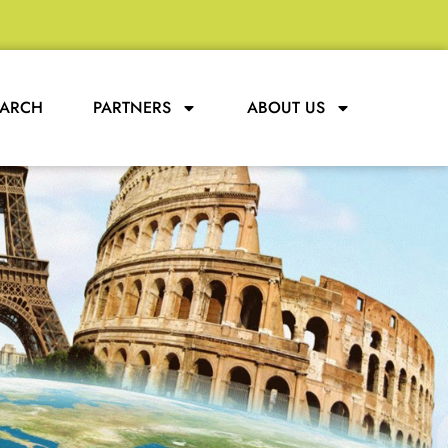
EARCH
PARTNERS
ABOUT US