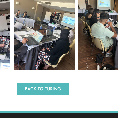
BACK TO TURING