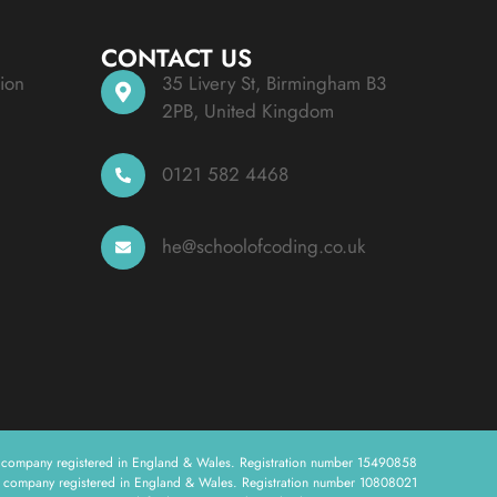
CONTACT US
ion
35 Livery St, Birmingham B3
2PB, United Kingdom
0121 582 4468
he@schoolofcoding.co.uk
a company registered in England & Wales. Registration number 15490858
a company registered in England & Wales. Registration number 10808021