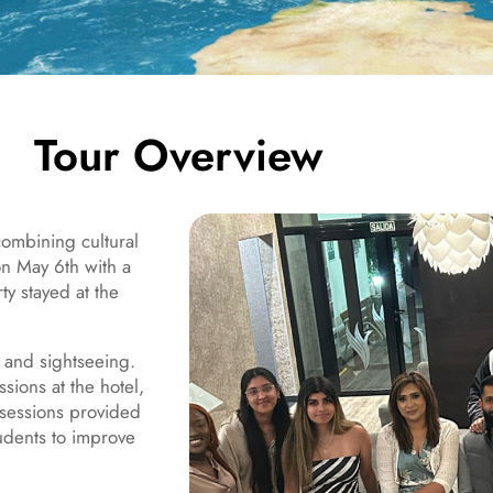
Tour Overview
combining cultural
n May 6th with a
y stayed at the
 and sightseeing.
sions at the hotel,
 sessions provided
tudents to improve