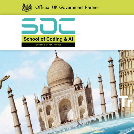
Official UK Government Partner
Tr