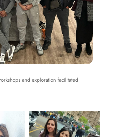
workshops and exploration facilitated