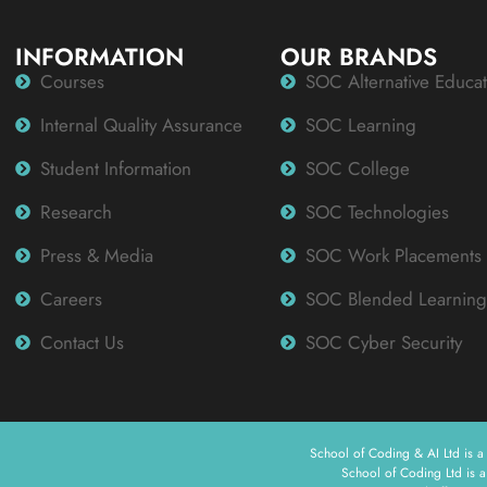
INFORMATION
OUR BRANDS
Courses
SOC Alternative Educat
Internal Quality Assurance
SOC Learning
Student Information
SOC College
Research
SOC Technologies
Press & Media
SOC Work Placements
Careers
SOC Blended Learning
Contact Us
SOC Cyber Security
School of Coding & AI Ltd is 
School of Coding Ltd is 