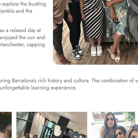
o explore the bustling
 Rambla and the
 as a relaxed day at
 enjoyed the sun and
o Manchester, capping
loring Barcelona’s rich history and culture. The combination of 
unforgettable learning experience.