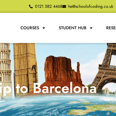
0121 582 4468
he@schoolofcoding.co.uk
COURSES
STUDENT HUB
RES
ip to Barcelona