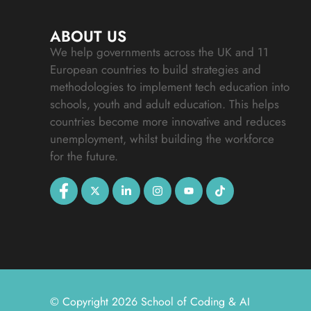
ABOUT US
We help governments across the UK and 11
European countries to build strategies and
methodologies to implement tech education into
schools, youth and adult education. This helps
countries become more innovative and reduces
unemployment, whilst building the workforce
for the future.
© Copyright 2026 School of Coding & AI