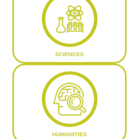
SCIENCES
HUMANITIES