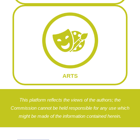
ARTS
This platform reflects the views of the authors; the
Commission cannot be held responsible for any use which
might be made of the information contained herein.