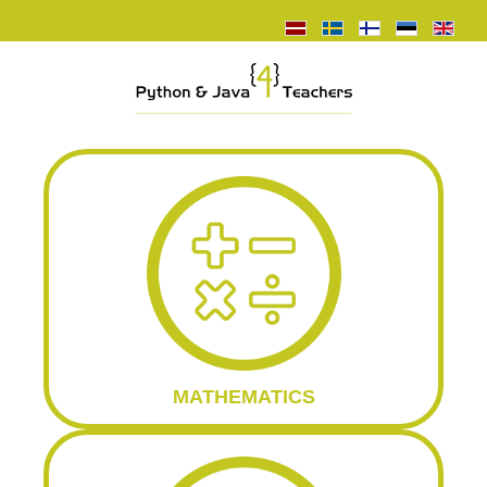
MATHEMATICS