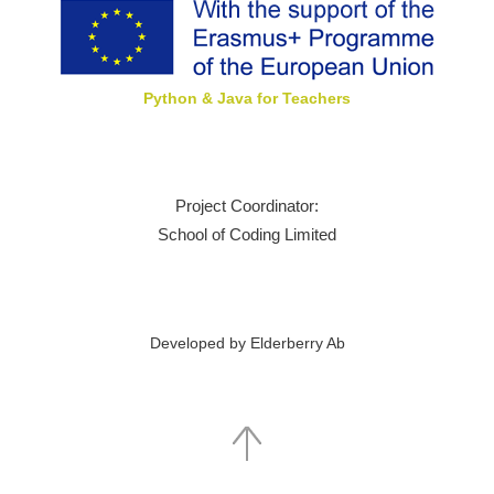
Python & Java for Teachers
Project Coordinator:
School of Coding Limited
Developed by Elderberry Ab