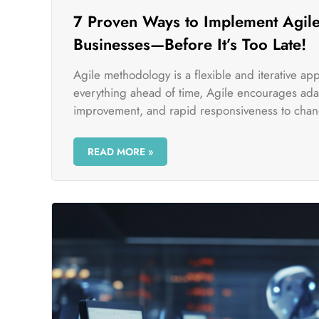
7 Proven Ways to Implement Agile
Businesses—Before It’s Too Late!
Agile methodology is a flexible and iterative a
everything ahead of time, Agile encourages adap
improvement, and rapid responsiveness to chan
READ MORE »