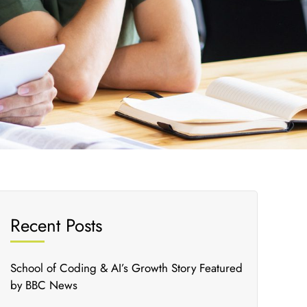
Recent Posts
School of Coding & AI’s Growth Story Featured
by BBC News