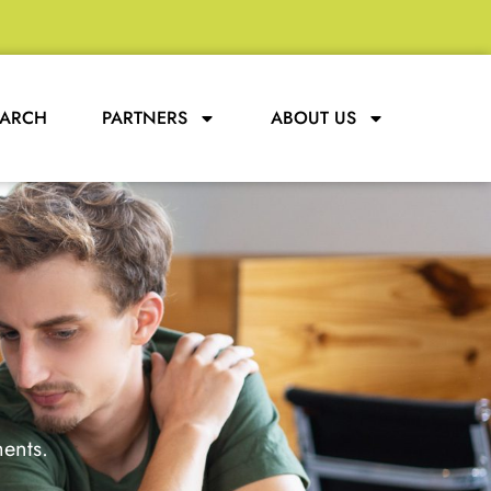
EARCH
PARTNERS
ABOUT US
ments.