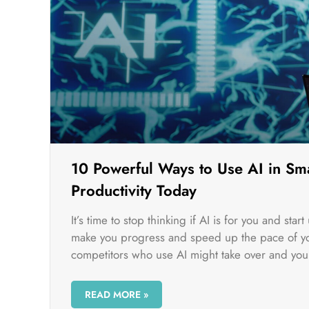
10 Powerful Ways to Use AI in Sma
Productivity Today
It’s time to stop thinking if AI is for you and sta
make you progress and speed up the pace of you
competitors who use AI might take over and you 
READ MORE »