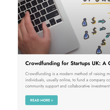
Crowdfunding for Startups UK: A
Crowdfunding is a modern method of raising m
individuals, usually online, to fund a company c
community support and collaborative investment
READ MORE »