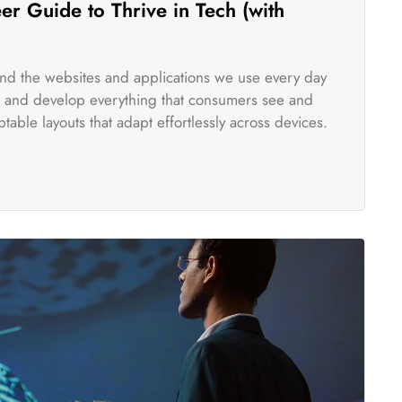
r Guide to Thrive in Tech (with
ind the websites and applications we use every day
te and develop everything that consumers see and
table layouts that adapt effortlessly across devices.