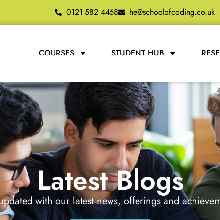
0121 582 4468
he@schoolofcoding.co.uk
COURSES
STUDENT HUB
RES
Latest Blogs
updated with our latest news, offerings and achieve