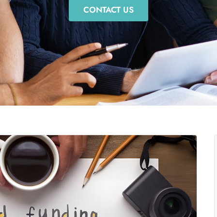
CONTACT US