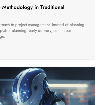
 Methodology in Traditional
pproach to project management. Instead of planning
table planning, early delivery, continuous
ge.