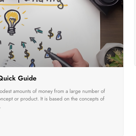
 Quick Guide
odest amounts of money from a large number of
oncept or product. It is based on the concepts of
.