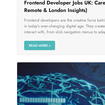
Frontend Developer Jobs UK: Caree
Remote & London Insights)
Frontend developers are the creative force beh
in today’s ever-changing digital age. They crea
interact with, from slick navigation menus to adap
READ MORE »