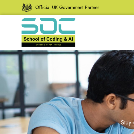
Official UK Government Partner
Stay 