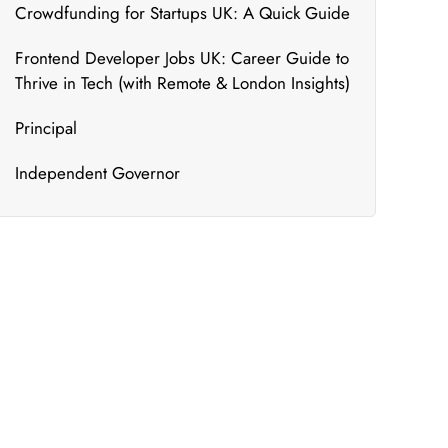
Crowdfunding for Startups UK: A Quick Guide
Frontend Developer Jobs UK: Career Guide to
Thrive in Tech (with Remote & London Insights)
Principal
Independent Governor
What's New
We bring to you the most updated and relevant
courses that can ensure your constant
upskilling.