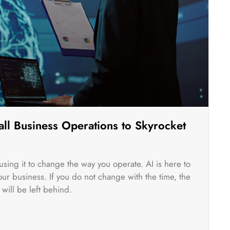
ll Business Operations to Skyrocket
rt using it to change the way you operate. AI is here to
r business. If you do not change with the time, the
will be left behind.