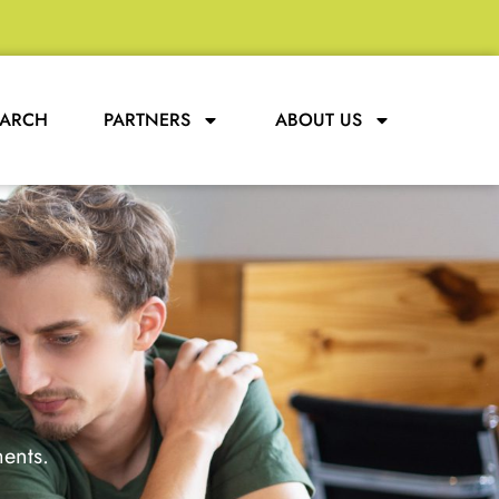
EARCH
PARTNERS
ABOUT US
ments.