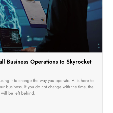
ll Business Operations to Skyrocket
rt using it to change the way you operate. AI is here to
r business. If you do not change with the time, the
will be left behind.