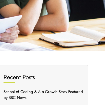
Recent Posts
School of Coding & AI’s Growth Story Featured
by BBC News