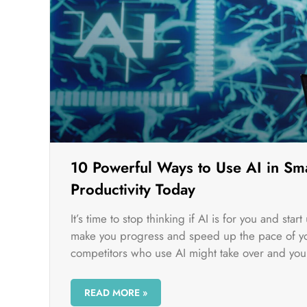
10 Powerful Ways to Use AI in Sma
Productivity Today
It’s time to stop thinking if AI is for you and sta
make you progress and speed up the pace of you
competitors who use AI might take over and you 
READ MORE »