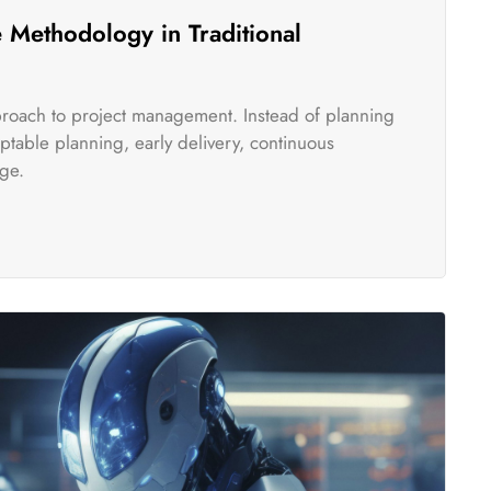
 Methodology in Traditional
pproach to project management. Instead of planning
table planning, early delivery, continuous
ge.