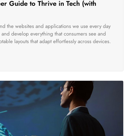
r Guide to Thrive in Tech (with
ind the websites and applications we use every day
te and develop everything that consumers see and
table layouts that adapt effortlessly across devices.