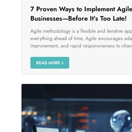
7 Proven Ways to Implement Agile
Businesses—Before It’s Too Late!
Agile methodology is a flexible and iterative a
everything ahead of time, Agile encourages adap
improvement, and rapid responsiveness to chan
READ MORE »