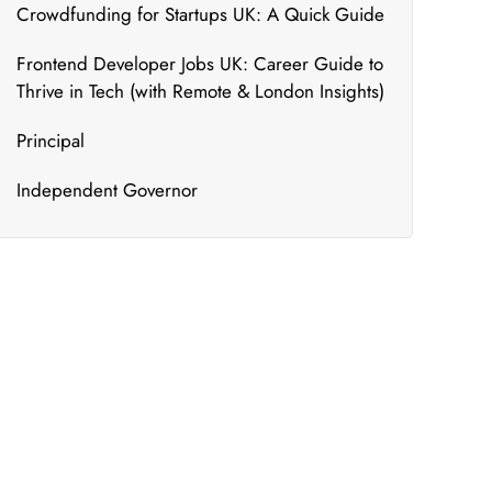
Crowdfunding for Startups UK: A Quick Guide
Frontend Developer Jobs UK: Career Guide to
Thrive in Tech (with Remote & London Insights)
Principal
Independent Governor
What's New
We bring to you the most updated and relevant
courses that can ensure your constant
upskilling.