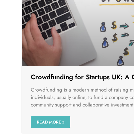
Crowdfunding for Startups UK: A
Crowdfunding is a modern method of raising m
individuals, usually online, to fund a company c
community support and collaborative investment
READ MORE »