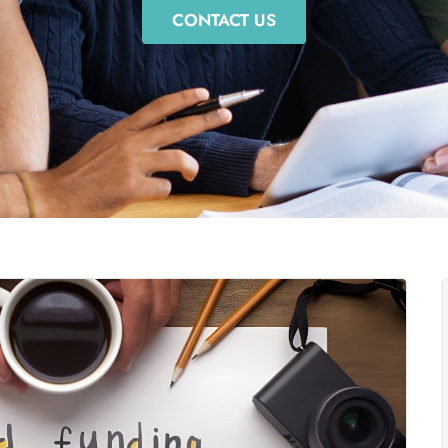
CONTACT US