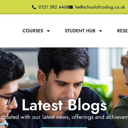
0121 582 4468
he@schoolofcoding.co.uk
COURSES
STUDENT HUB
RES
Latest Blogs
updated with our latest news, offerings and achieve