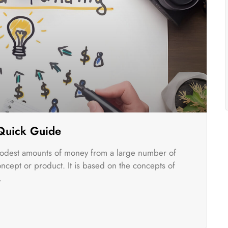
 Quick Guide
odest amounts of money from a large number of
oncept or product. It is based on the concepts of
.