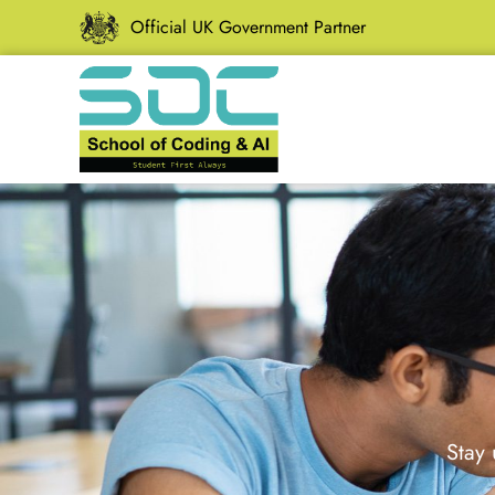
Official UK Government Partner
Stay 