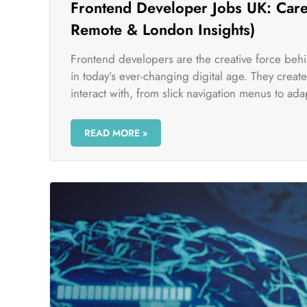
Frontend Developer Jobs UK: Caree
Remote & London Insights)
Frontend developers are the creative force beh
in today’s ever-changing digital age. They crea
interact with, from slick navigation menus to adap
READ MORE »